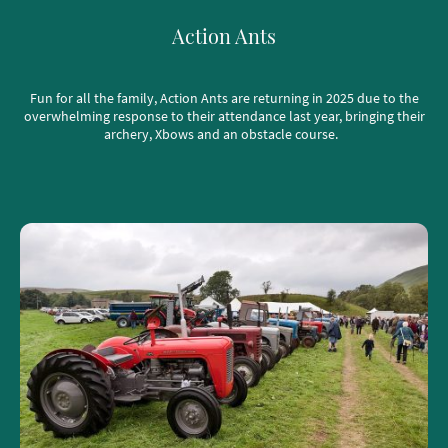
Action Ants
Fun for all the family, Action Ants are returning in 2025 due to the
overwhelming response to their attendance last year, bringing their
archery, Xbows and an obstacle course.