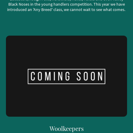
Black Noses in the young handlers competition. This year we have
introduced an 'Any Breed' class, we cannot wait to see what comes.
Woolkeepers