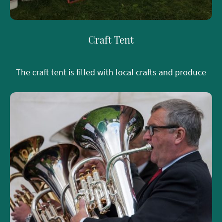
Craft Tent
The craft tent is filled with local crafts and produce