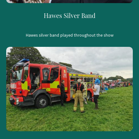
Hawes Silver Band
Hawes silver band played throughout the show