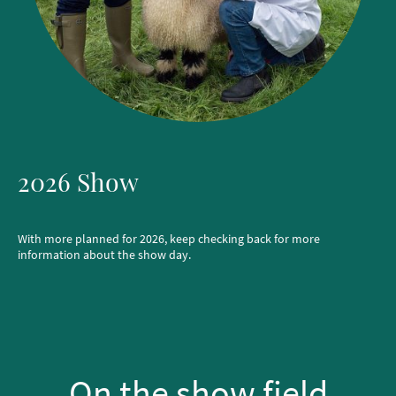
2026 Show
With more planned for 2026, keep checking back for more
information about the show day.
On the show field