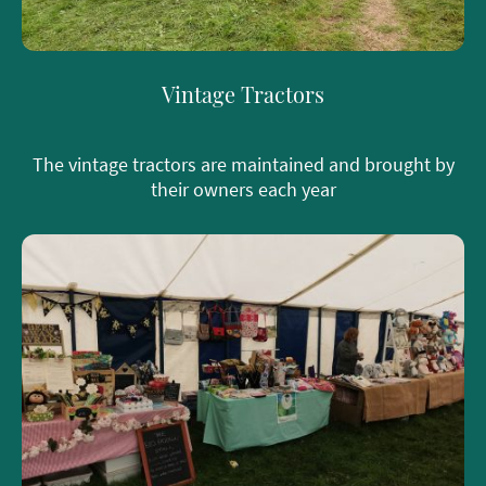
Vintage Tractors
The vintage tractors are maintained and brought by
their owners each year