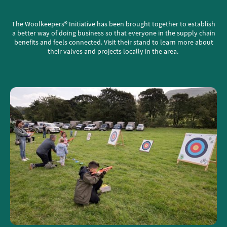
The Woolkeepers® Initiative has been brought together to establish
a better way of doing business so that everyone in the supply chain
benefits and feels connected. Visit their stand to learn more about
their valves and projects locally in the area.