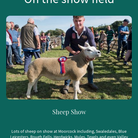
Sheep Show
Lots of sheep on show at Moorcock including, Swaledales, Blue
Leicesters, Rough Fells, Herdwicks, Mules, Texels and even Valley