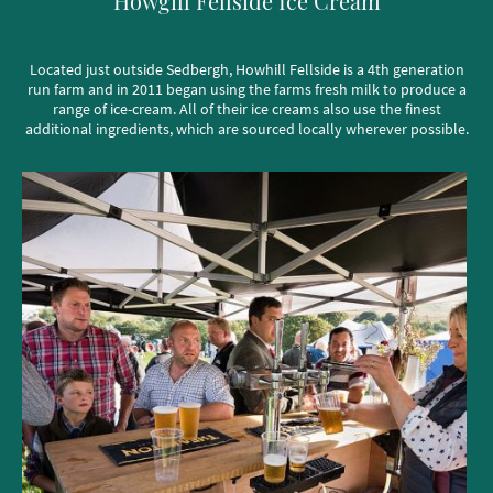
Howgill Fellside Ice Cream
Located just outside Sedbergh, Howhill Fellside is a 4th generation
run farm and in 2011 began using the farms fresh milk to produce a
range of ice-cream. All of their ice creams also use the finest
additional ingredients, which are sourced locally wherever possible.