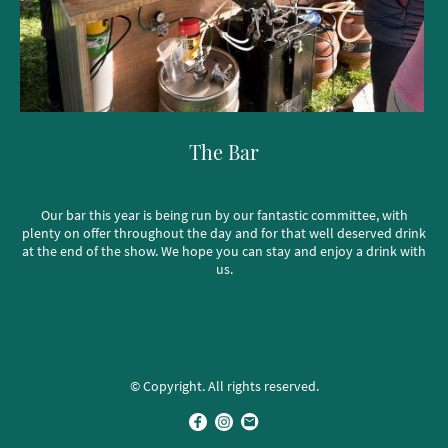
The Bar
Our bar this year is being run by our fantastic committee, with
plenty on offer throughout the day and for that well deserved drink
at the end of the show. We hope you can stay and enjoy a drink with
us.
© Copyright. All rights reserved.