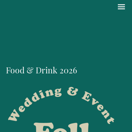
Food & Drink 2026