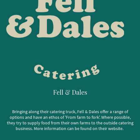
Fell & Dales
Bringing along their catering truck, Fell & Dales offer a range of
options and have an ethos of 'From farm to fork'. Where possible,
they try to supply food from their own farms to the outside catering
business. More information can be found on their website.