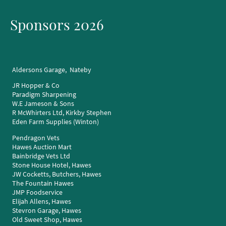
Sponsors 2026
Aldersons Garage, Nateby
JR Hopper & Co
Paradigm Sharpening
W.E Jameson & Sons
R McWhirters Ltd, Kirkby Stephen
Eden Farm Supplies (Winton)
Pendragon Vets
Hawes Auction Mart
Bainbridge Vets Ltd
Stone House Hotel, Hawes
JW Cocketts, Butchers, Hawes
The Fountain Hawes
JMP Foodservice
Elijah Allens, Hawes
Stevron Garage, Hawes
Old Sweet Shop, Hawes