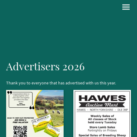
Advertisers 2026
Thank you to everyone that has advertised with us this year.