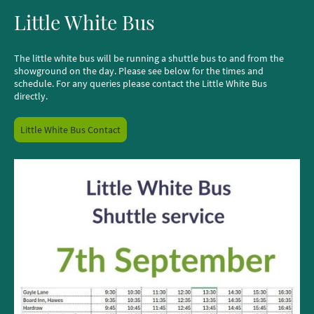
Little White Bus
The little white bus will be running a shuttle bus to and from the
showground on the day. Please see below for the times and
schedule. For any queries please contact the Little White Bus
directly.
Little White Bus Contact