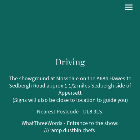
Driving
The showground at Mossdale on the A684 Hawes to
Sedbergh Road approx 1 1/2 miles Sedbergh side of
Appersett
(Signs will also be close to location to guide you)
Nearest Postcode - DL8 3LS.
WhatThreeWords - Entrance to the show:
///ramp.dustbin.chefs